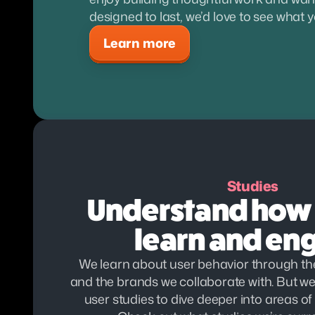
designed to last, we’d love to see what 
Learn more
Studies
Understand how 
learn and en
We learn about user behavior through the
and the brands we collaborate with. But we 
user studies to dive deeper into areas of p