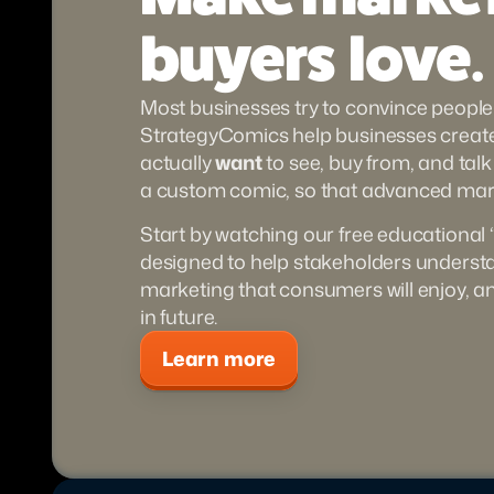
buyers  love.
Most businesses try to convince people 
StrategyComics help businesses create 
actually 
want
 to see, buy from, and talk
a custom comic, so that advanced mark
Start by watching our free educational 
designed to help stakeholders underst
marketing that consumers will enjoy, a
in future.
Learn more