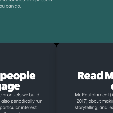
you can do.
people 
Read Mr
gage
 products we build 
Mr. Edutainment (A
also periodically run 
2017) about makin
articular interest. 
storytelling, and l