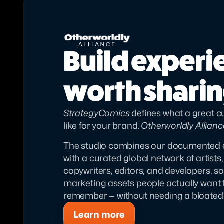
Build experi
worth shari
StrategyComics
 defines what a great 
like for your brand. 
Otherworldly Allianc
The studio combines our documented 
with a curated global network of artists,
copywriters, editors, and developers, s
marketing assets people actually want to
remember — without needing a bloated 
Learn more