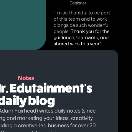
Designer
“I’m so thankful to be part 
of this team and to work 
alongside such wonderful 
people. 
Thank you for the 
guidance, teamwork, and 
shared wins this year.”
Notes
. Edutainment's 
daily blog
dam Fairhead) writes daily notes (since 
g and marketing your ideas, creativity, 
eading a creative-led business for over 20 