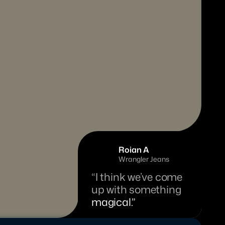
Roian A
Wrangler Jeans
“I think we’ve come 
up with something 
magical.”