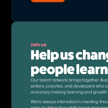
Join us
Help us chan
people learn
Our talent network brings together illus
writers, coaches, and developers who ca
and enjoy making learning and growth
We’re always interested in meeting though
enjoy building thoughtful work and want 