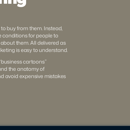
to buy from them. Instead, 
conditions for people to 
 about them. All delivered as 
eting is easy to understand.
“business cartoons” 
and the anatomy of 
nd avoid expensive mistakes 