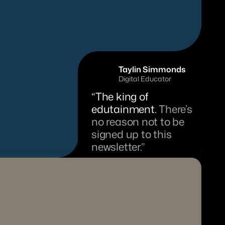
Taylin Simmonds
Digital Educator
“The king of 
edutainment. 
There’s 
no reason not to be 
signed up to this 
newsletter.”