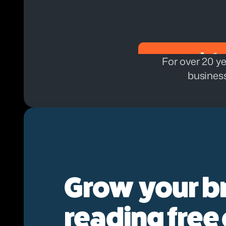
For over 20 ye
business
Grow  your b
reading free