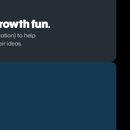
rowth fun.
tion) to help 
ir ideas.