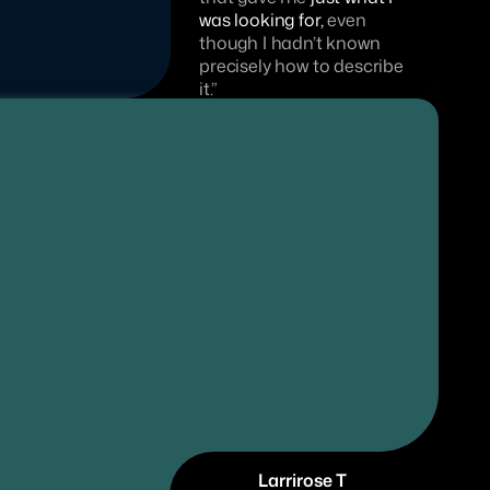
was looking for,
 even 
though I hadn’t known 
precisely how to describe 
it.”
Larrirose T