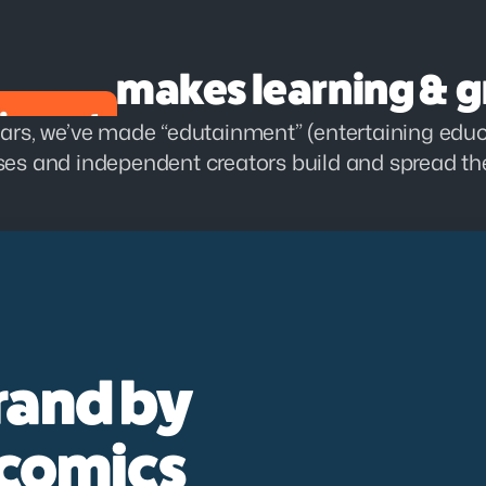
makes learning & g
ars, we’ve made “edutainment” (entertaining educa
es and independent creators build and spread the
rand by 
 comics