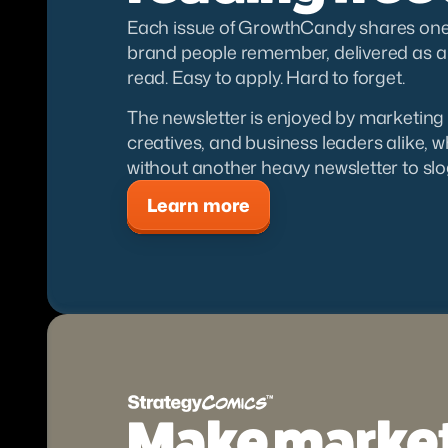
Each issue of GrowthCandy shares one i
brand people remember, delivered as a s
read. Easy to apply. Hard to forget.
The newsletter is enjoyed by marketing 
creatives, and business leaders alike, 
without another heavy newsletter to slo
Learn more
Make market