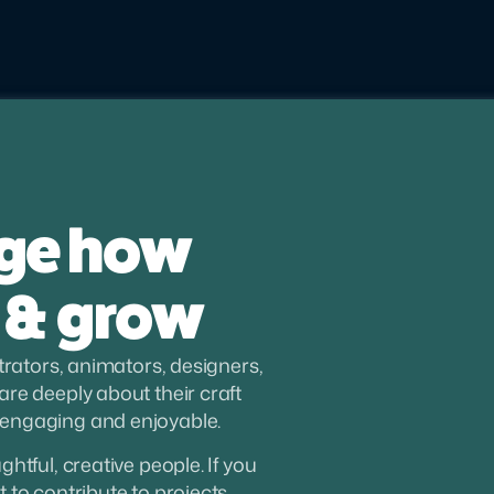
ge how 
 & grow
trators, animators, designers, 
re deeply about their craft 
 engaging and enjoyable.
tful, creative people. If you 
to contribute to projects 