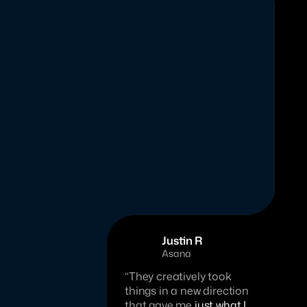
Justin R
Asana
“They creatively took 
things in a new direction 
that gave me 
just what I 